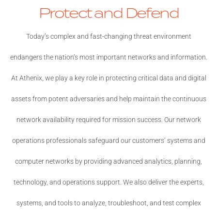
Protect and Defend
Today’s complex and fast-changing threat environment
endangers the nation’s most important networks and information.
At Athenix, we play a key role in protecting critical data and digital
assets from potent adversaries and help maintain the continuous
network availability required for mission success. Our network
operations professionals safeguard our customers’ systems and
computer networks by providing advanced analytics, planning,
technology, and operations support. We also deliver the experts,
systems, and tools to analyze, troubleshoot, and test complex