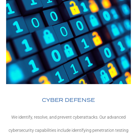
CYBER DEFENSE
We identify, resolve, and prevent cyberattacks. Our advanced
cybersecurity capabilities include identifying penetration testing