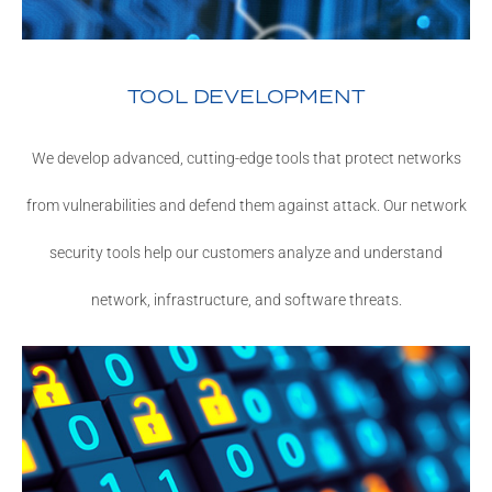
TOOL DEVELOPMENT
We develop advanced, cutting-edge tools that protect networks
from vulnerabilities and defend them against attack. Our network
security tools help our customers analyze and understand
network, infrastructure, and software threats.