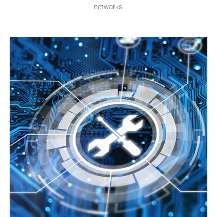
networks.