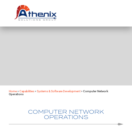
Home
»
Capabilities
»
Systems & Software Development
»
Computer Network
Operations
COMPUTER NETWORK
OPERATIONS