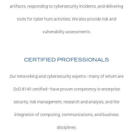
artifacts, responding to cybersecurity incidents, and delivering
tools for cyber hunt activities. We also provide risk and
vulnerability assessments.
CERTIFIED PROFESSIONALS
Our networking and cybersecurity experts—many of whom are
DoD 8140 certified—have proven competency in enterprise
security, risk management, research and analysis, and the
integration of computing, communications, and business
disciplines.