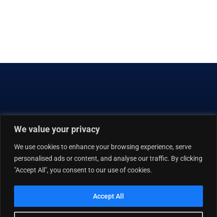
8135 MAPLE LAWN BLVD | SUITE 450
FULTON, MD 20759-2571
We value your privacy
301.725.0925
301.725.0985
We use cookies to enhance your browsing experience, serve
ASGINFO@ATHENIXSOLUTIONS.COM
personalised ads or content, and analyse our traffic. By clicking
"Accept All", you consent to our use of cookies.
ABOUT US
CAPABILITIES
THOSE WE SERVE
CAREERS
Accept All
CULTURE
CONTACT US
EMPLOYEE INTRANET