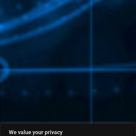
We value your privacy