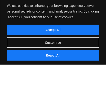
We use cookies to enhance your browsing experience, serve
personalised ads or content, and analyse our traffic. By clicking
"Accept All", you consent to our use of cookies.
Accept All
Customise
Reject All