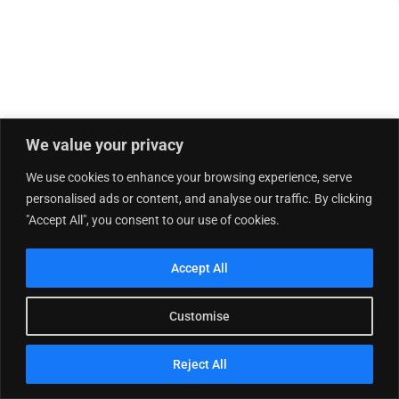
We value your privacy
We use cookies to enhance your browsing experience, serve
personalised ads or content, and analyse our traffic. By clicking
"Accept All", you consent to our use of cookies.
Accept All
Customise
Reject All