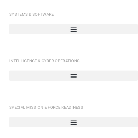
SYSTEMS & SOFTWARE
INTELLIGENCE & CYBER OPERATIONS
SPECIAL MISSION & FORCE READINESS